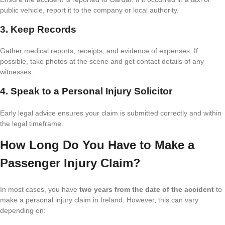
public vehicle, report it to the company or local authority.
3. Keep Records
Gather medical reports, receipts, and evidence of expenses. If
possible, take photos at the scene and get contact details of any
witnesses.
4. Speak to a Personal Injury Solicitor
Early legal advice ensures your claim is submitted correctly and within
the legal timeframe.
How Long Do You Have to Make a
Passenger Injury Claim?
In most cases, you have
two years from the date of the accident
to
make a personal injury claim in Ireland. However, this can vary
depending on: