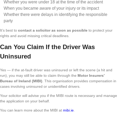
Whether you were under 18 at the time of the accident
When you became aware of your injury or its impact
Whether there were delays in identifying the responsible
party
It’s best to
contact a solicitor as soon as possible
to protect your
rights and avoid missing critical deadlines.
Can You Claim If the Driver Was
Uninsured
Yes — if the at-fault driver was uninsured or left the scene (a hit and
run), you may still be able to claim through the
Motor Insurers’
Bureau of Ireland (MIBI)
. This organisation provides compensation in
cases involving uninsured or unidentified drivers.
Your solicitor will advise you if the MIBI route is necessary and manage
the application on your behalf.
You can learn more about the MIBI at
mibi.ie
.