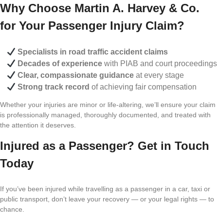
Why Choose Martin A. Harvey & Co.
for Your Passenger Injury Claim?
Specialists in road traffic accident claims
Decades of experience
with PIAB and court proceedings
Clear, compassionate guidance
at every stage
Strong track record
of achieving fair compensation
Whether your injuries are minor or life-altering, we’ll ensure your claim
is professionally managed, thoroughly documented, and treated with
the attention it deserves.
Injured as a Passenger? Get in Touch
Today
If you’ve been injured while travelling as a passenger in a car, taxi or
public transport, don’t leave your recovery — or your legal rights — to
chance.