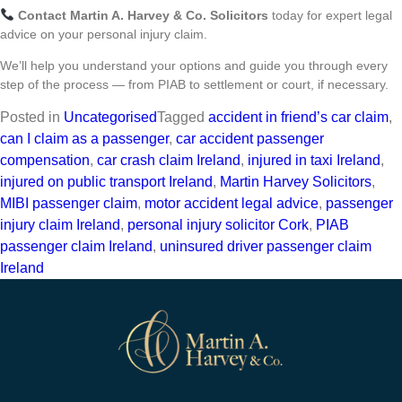
Contact Martin A. Harvey & Co. Solicitors
today for expert legal
advice on your personal injury claim.
We’ll help you understand your options and guide you through every
step of the process — from PIAB to settlement or court, if necessary.
Posted in
Uncategorised
Tagged
accident in friend’s car claim
,
can I claim as a passenger
,
car accident passenger
compensation
,
car crash claim Ireland
,
injured in taxi Ireland
,
injured on public transport Ireland
,
Martin Harvey Solicitors
,
MIBI passenger claim
,
motor accident legal advice
,
passenger
injury claim Ireland
,
personal injury solicitor Cork
,
PIAB
passenger claim Ireland
,
uninsured driver passenger claim
Ireland