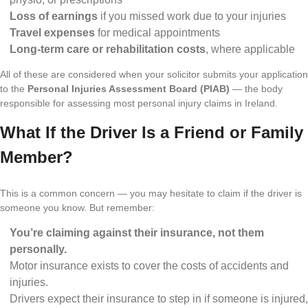
Loss of earnings
if you missed work due to your injuries
Travel expenses
for medical appointments
Long-term care or rehabilitation costs
, where applicable
All of these are considered when your solicitor submits your application
to the
Personal Injuries Assessment Board (PIAB)
— the body
responsible for assessing most personal injury claims in Ireland.
What If the Driver Is a Friend or Family
Member?
This is a common concern — you may hesitate to claim if the driver is
someone you know. But remember:
You’re claiming against their insurance, not them
personally.
Motor insurance exists to cover the costs of accidents and
injuries.
Drivers expect their insurance to step in if someone is injured,