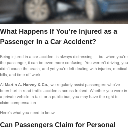
What Happens If You’re Injured as a
Passenger in a Car Accident?
Being injured in a car accident is always distressing — but when you’re
the passenger, it can be even more confusing. You weren’t driving, you
didn’t cause the crash, and yet you’re left dealing with injuries, medical
bills, and time off work.
At
Martin A. Harvey & Co.
, we regularly assist passengers who’ve
been hurt in road traffic accidents across Ireland. Whether you were in
a private vehicle, a taxi, or a public bus, you may have the right to
claim compensation.
Here’s what you need to know.
Can Passengers Claim for Personal