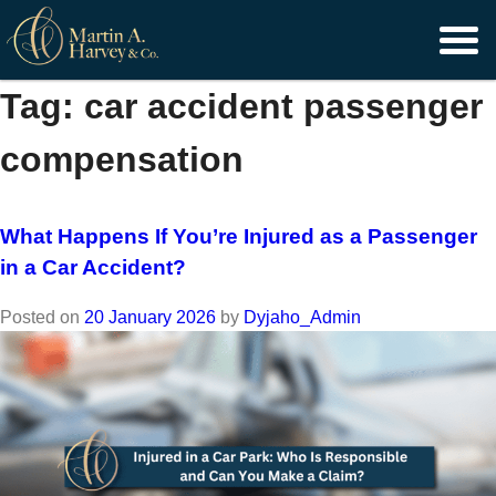
Skip
to
content
Tag:
car accident passenger
compensation
What Happens If You’re Injured as a Passenger
in a Car Accident?
Posted on
20 January 2026
by
Dyjaho_Admin