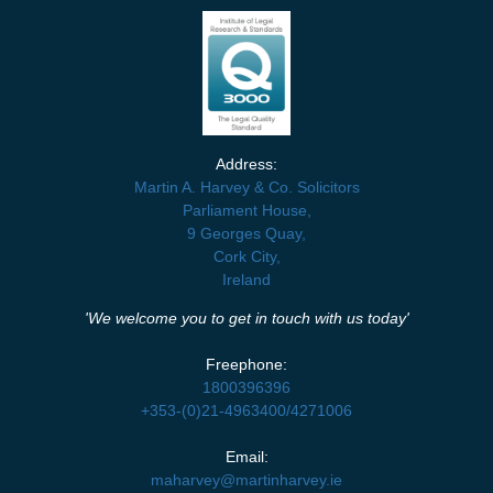
Address:
Martin A. Harvey & Co. Solicitors
Parliament House,
9 Georges Quay,
Cork City,
Ireland
'We welcome you to get in touch with us today'
Freephone:
1800396396
+353-(0)21-4963400
/
4271006
Email:
maharvey@martinharvey.ie