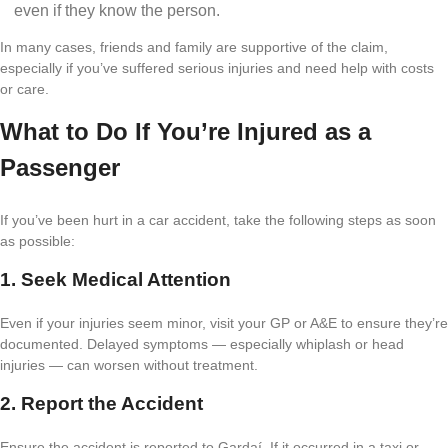
even if they know the person.
In many cases, friends and family are supportive of the claim,
especially if you’ve suffered serious injuries and need help with costs
or care.
What to Do If You’re Injured as a
Passenger
If you’ve been hurt in a car accident, take the following steps as soon
as possible:
1. Seek Medical Attention
Even if your injuries seem minor, visit your GP or A&E to ensure they’re
documented. Delayed symptoms — especially whiplash or head
injuries — can worsen without treatment.
2. Report the Accident
Ensure the accident is reported to Gardaí. If it occurred in a taxi or