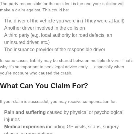
The party responsible for the accident is the one your solicitor will
make a claim against. This could be:
The driver of the vehicle you were in (if they were at fault)
Another driver involved in the collision
A third party (e.g. local authority for road defects, an
uninsured driver, etc.)
The insurance provider of the responsible driver
In some cases, liability may be shared between multiple drivers. That’s
why it’s so important to seek legal advice early — especially when
you’re not sure who caused the crash.
What Can You Claim For?
If your claim is successful, you may receive compensation for:
Pain and suffering
caused by physical or psychological
injuries
Medical expenses
including GP visits, scans, surgery,
physio, or prescriptions