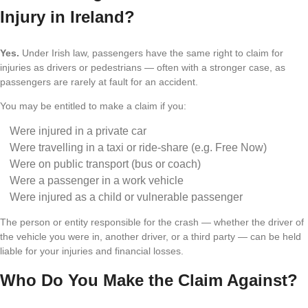
Injury in Ireland?
Yes.
Under Irish law, passengers have the same right to claim for
injuries as drivers or pedestrians — often with a stronger case, as
passengers are rarely at fault for an accident.
You may be entitled to make a claim if you:
Were injured in a private car
Were travelling in a taxi or ride-share (e.g. Free Now)
Were on public transport (bus or coach)
Were a passenger in a work vehicle
Were injured as a child or vulnerable passenger
The person or entity responsible for the crash — whether the driver of
the vehicle you were in, another driver, or a third party — can be held
liable for your injuries and financial losses.
Who Do You Make the Claim Against?