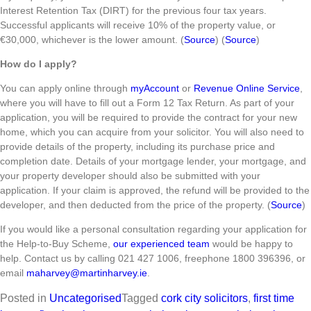
Interest Retention Tax (DIRT) for the previous four tax years.
Successful applicants will receive 10% of the property value, or
€30,000, whichever is the lower amount. (
Source
) (
Source
)
How do I apply?
You can apply online through
myAccount
or
Revenue Online Service
,
where you will have to fill out a Form 12 Tax Return. As part of your
application, you will be required to provide the contract for your new
home, which you can acquire from your solicitor. You will also need to
provide details of the property, including its purchase price and
completion date. Details of your mortgage lender, your mortgage, and
your property developer should also be submitted with your
application. If your claim is approved, the refund will be provided to the
developer, and then deducted from the price of the property. (
Source
)
If you would like a personal consultation regarding your application for
the Help-to-Buy Scheme,
our experienced team
would be happy to
help. Contact us by calling 021 427 1006, freephone 1800 396396, or
email
maharvey@martinharvey.ie
.
Posted in
Uncategorised
Tagged
cork city solicitors
,
first time