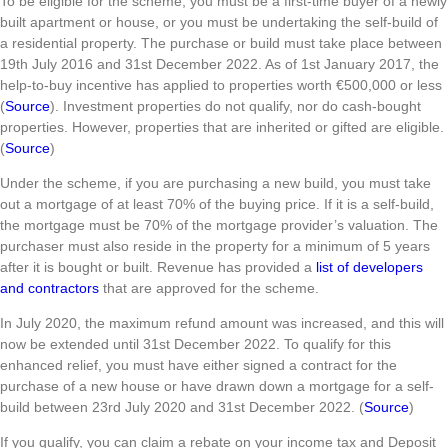
To be eligible for the scheme, you must be a first-time buyer of a newly
built apartment or house, or you must be undertaking the self-build of
a residential property. The purchase or build must take place between
19th July 2016 and 31st December 2022. As of 1st January 2017, the
help-to-buy incentive has applied to properties worth €500,000 or less
(
Source
). Investment properties do not qualify, nor do cash-bought
properties. However, properties that are inherited or gifted are eligible.
(
Source
)
Under the scheme, if you are purchasing a new build, you must take
out a mortgage of at least 70% of the buying price. If it is a self-build,
the mortgage must be 70% of the mortgage provider’s valuation. The
purchaser must also reside in the property for a minimum of 5 years
after it is bought or built. Revenue has provided a
list of developers
and contractors
that are approved for the scheme.
In July 2020, the maximum refund amount was increased, and this will
now be extended until 31st December 2022. To qualify for this
enhanced relief, you must have either signed a contract for the
purchase of a new house or have drawn down a mortgage for a self-
build between 23rd July 2020 and 31st December 2022. (
Source
)
If you qualify, you can claim a rebate on your income tax and Deposit