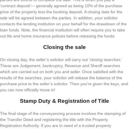
‘contract deposit’— generally agreed as being 10% of the purchase
price of the property less the booking deposit. A closing date for the
sale will be agreed between the parties. In addition, your solicitor
contacts the lending institution on your behalf for the drawdown of the
loan funds. Note, the financial institution will often require you to take
out life and home insurance policies before releasing the funds.
Closing the sale
On closing day, the seller’s solicitor will carry out ‘closing searches.’
These are Judgement, bankruptcy, Revenue and Sheriff searches
which are carried out on both you and seller. Once satisfied with the
results of the searches, your solicitor will release the balance of the
purchase price to the seller’s solicitor. Then you’re given the keys, and
you can now officially move in!
Stamp Duty & Registration of Title
The final stage of the conveyancing process involves the stamping of
the Transfer Deed and registering the title with the Property
Registration Authority. If you are in need of a trusted property