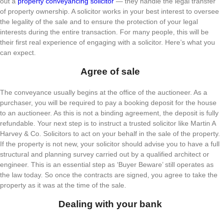
out a
property conveyancing solicitor
— they handle the legal transfer
of property ownership. A solicitor works in your best interest to oversee
the legality of the sale and to ensure the protection of your legal
interests during the entire transaction. For many people, this will be
their first real experience of engaging with a solicitor. Here’s what you
can expect.
Agree of sale
The conveyance usually begins at the office of the auctioneer. As a
purchaser, you will be required to pay a booking deposit for the house
to an auctioneer. As this is not a binding agreement, the deposit is fully
refundable. Your next step is to instruct a trusted solicitor like Martin A
Harvey & Co. Solicitors to act on your behalf in the sale of the property.
If the property is not new, your solicitor should advise you to have a full
structural and planning survey carried out by a qualified architect or
engineer. This is an essential step as ‘Buyer Beware’ still operates as
the law today. So once the contracts are signed, you agree to take the
property as it was at the time of the sale.
Dealing with your bank