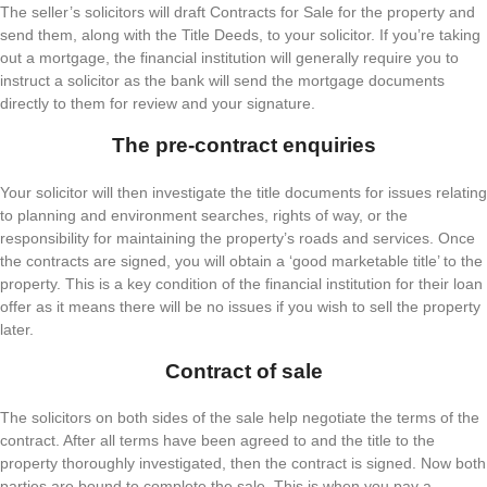
The seller’s solicitors will draft Contracts for Sale for the property and
send them, along with the Title Deeds, to your solicitor. If you’re taking
out a mortgage, the financial institution will generally require you to
instruct a solicitor as the bank will send the mortgage documents
directly to them for review and your signature.
The pre-contract enquiries
Your solicitor will then investigate the title documents for issues relating
to planning and environment searches, rights of way, or the
responsibility for maintaining the property’s roads and services. Once
the contracts are signed, you will obtain a ‘good marketable title’ to the
property. This is a key condition of the financial institution for their loan
offer as it means there will be no issues if you wish to sell the property
later.
Contract of sale
The solicitors on both sides of the sale help negotiate the terms of the
contract. After all terms have been agreed to and the title to the
property thoroughly investigated, then the contract is signed. Now both
parties are bound to complete the sale. This is when you pay a