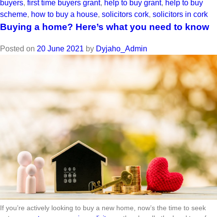
buyers
,
first time buyers grant
,
help to buy grant
,
help to buy
scheme
,
how to buy a house
,
solicitors cork
,
solicitors in cork
Buying a home? Here’s what you need to know
Posted on
20 June 2021
by
Dyjaho_Admin
If you’re actively looking to buy a new home, now’s the time to seek