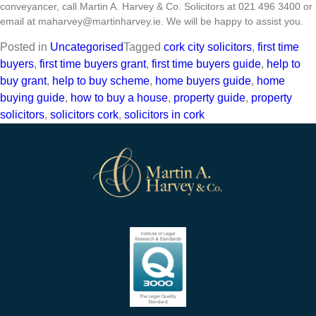
conveyancer, call Martin A. Harvey & Co. Solicitors at 021 496 3400 or
email at
maharvey@martinharvey.ie
. We will be happy to assist you.
Posted in
Uncategorised
Tagged
cork city solicitors
,
first time
buyers
,
first time buyers grant
,
first time buyers guide
,
help to
buy grant
,
help to buy scheme
,
home buyers guide
,
home
buying guide
,
how to buy a house
,
property guide
,
property
solicitors
,
solicitors cork
,
solicitors in cork