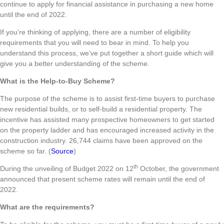
continue to apply for financial assistance in purchasing a new home
until the end of 2022.
If you’re thinking of applying, there are a number of eligibility
requirements that you will need to bear in mind. To help you
understand this process, we’ve put together a short guide which will
give you a better understanding of the scheme.
What is the Help-to-Buy Scheme?
The purpose of the scheme is to assist first-time buyers to purchase
new residential builds, or to self-build a residential property. The
incentive has assisted many prospective homeowners to get started
on the property ladder and has encouraged increased activity in the
construction industry. 26,744 claims have been approved on the
scheme so far. (
Source
)
th
During the unveiling of Budget 2022 on 12
October, the government
announced that present scheme rates will remain until the end of
2022.
What are the requirements?