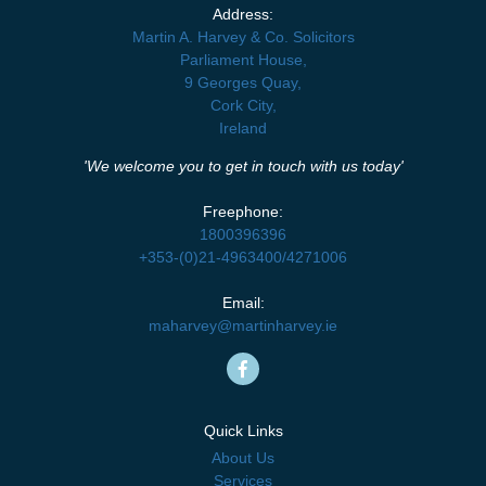
Address:
Martin A. Harvey & Co. Solicitors
Parliament House,
9 Georges Quay,
Cork City,
Ireland
'We welcome you to get in touch with us today'
Freephone:
1800396396
+353-(0)21-4963400
/
4271006
Email:
maharvey@martinharvey.ie
Quick Links
About Us
Services