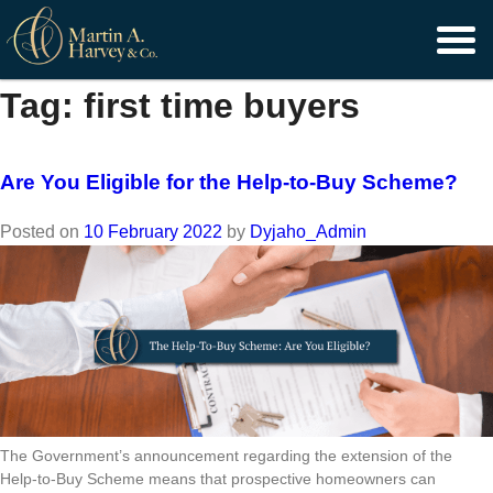
Skip
to
content
Tag:
first time buyers
Are You Eligible for the Help-to-Buy Scheme?
Posted on
10 February 2022
by
Dyjaho_Admin
The Government’s announcement regarding the extension of the
Help-to-Buy Scheme means that prospective homeowners can