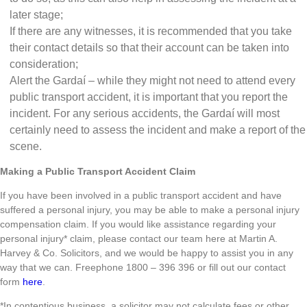
later stage;
If there are any witnesses, it is recommended that you take
their contact details so that their account can be taken into
consideration;
Alert the Gardaí – while they might not need to attend every
public transport accident, it is important that you report the
incident. For any serious accidents, the Gardaí will most
certainly need to assess the incident and make a report of the
scene.
Making a Public Transport Accident Claim
If you have been involved in a public transport accident and have
suffered a personal injury, you may be able to make a personal injury
compensation claim. If you would like assistance regarding your
personal injury* claim, please contact our team here at Martin A.
Harvey & Co. Solicitors, and we would be happy to assist you in any
way that we can. Freephone 1800 – 396 396 or fill out our contact
form
here
.
*In contentious business, a solicitor may not calculate fees or other