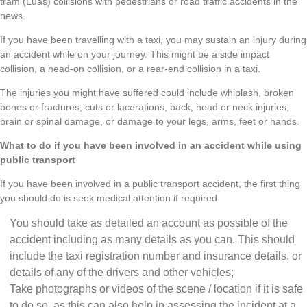
tram (Luas) collisions with pedestrians or road traffic accidents in the
news.
If you have been travelling with a taxi, you may sustain an injury during
an accident while on your journey. This might be a side impact
collision, a head-on collision, or a rear-end collision in a taxi.
The injuries you might have suffered could include whiplash, broken
bones or fractures, cuts or lacerations, back, head or neck injuries,
brain or spinal damage, or damage to your legs, arms, feet or hands.
What to do if you have been involved in an accident while using
public transport
If you have been involved in a public transport accident, the first thing
you should do is seek medical attention if required.
You should take as detailed an account as possible of the
accident including as many details as you can. This should
include the taxi registration number and insurance details, or
details of any of the drivers and other vehicles;
Take photographs or videos of the scene / location if it is safe
to do so, as this can also help in assessing the incident at a