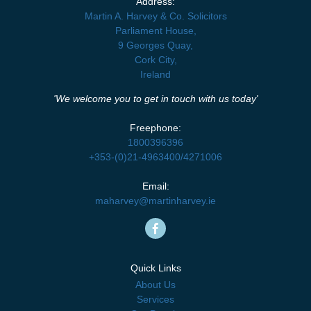
Address:
Martin A. Harvey & Co. Solicitors
Parliament House,
9 Georges Quay,
Cork City,
Ireland
'We welcome you to get in touch with us today'
Freephone:
1800396396
+353-(0)21-4963400
/
4271006
Email:
maharvey@martinharvey.ie
Quick Links
About Us
Services