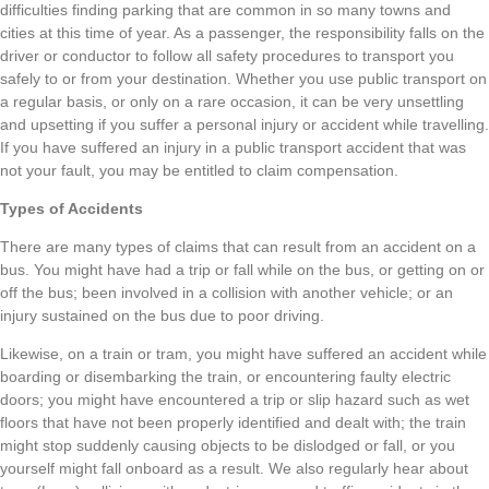
difficulties finding parking that are common in so many towns and
cities at this time of year. As a passenger, the responsibility falls on the
driver or conductor to follow all safety procedures to transport you
safely to or from your destination. Whether you use public transport on
a regular basis, or only on a rare occasion, it can be very unsettling
and upsetting if you suffer a personal injury or accident while travelling.
If you have suffered an injury in a public transport accident that was
not your fault, you may be entitled to claim compensation.
Types of Accidents
There are many types of claims that can result from an accident on a
bus. You might have had a trip or fall while on the bus, or getting on or
off the bus; been involved in a collision with another vehicle; or an
injury sustained on the bus due to poor driving.
Likewise, on a train or tram, you might have suffered an accident while
boarding or disembarking the train, or encountering faulty electric
doors; you might have encountered a trip or slip hazard such as wet
floors that have not been properly identified and dealt with; the train
might stop suddenly causing objects to be dislodged or fall, or you
yourself might fall onboard as a result. We also regularly hear about