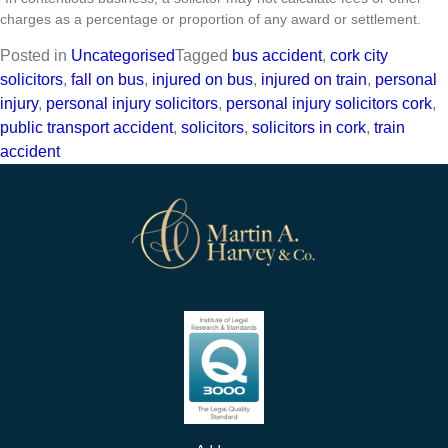
charges as a percentage or proportion of any award or settlement.
Posted in
Uncategorised
Tagged
bus accident
,
cork city
solicitors
,
fall on bus
,
injured on bus
,
injured on train
,
personal
injury
,
personal injury solicitors
,
personal injury solicitors cork
,
public transport accident
,
solicitors
,
solicitors in cork
,
train
accident