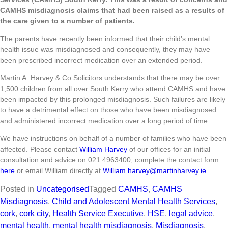
CAMHS misdiagnosis claims that had been raised as a results of
the care given to a number of patients.
The parents have recently been informed that their child’s mental
health issue was misdiagnosed and consequently, they may have
been prescribed incorrect medication over an extended period.
Martin A. Harvey & Co Solicitors understands that there may be over
1,500 children from all over South Kerry who attend CAMHS and have
been impacted by this prolonged misdiagnosis. Such failures are likely
to have a detrimental effect on those who have been misdiagnosed
and administered incorrect medication over a long period of time.
We have instructions on behalf of a number of families who have been
affected. Please contact
William Harvey
of our offices for an initial
consultation and advice on 021 4963400, complete the contact form
here
or email William directly at
William.harvey@martinharvey.ie
.
Posted in
Uncategorised
Tagged
CAMHS
,
CAMHS
Misdiagnosis
,
Child and Adolescent Mental Health Services
,
cork
,
cork city
,
Health Service Executive
,
HSE
,
legal advice
,
mental health
,
mental health misdiagnosis
,
Misdiagnosis
,