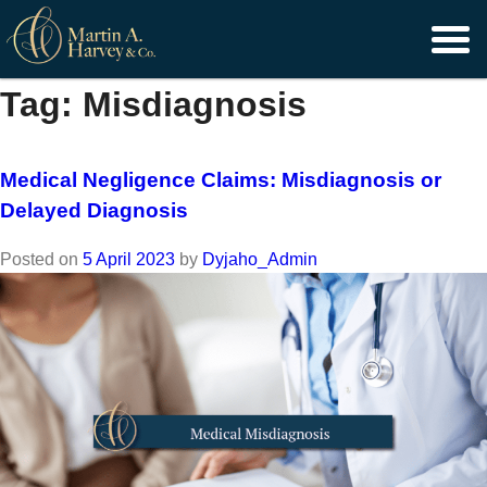
Skip
to
content
Tag:
Misdiagnosis
Medical Negligence Claims: Misdiagnosis or
Delayed Diagnosis
Posted on
5 April 2023
by
Dyjaho_Admin