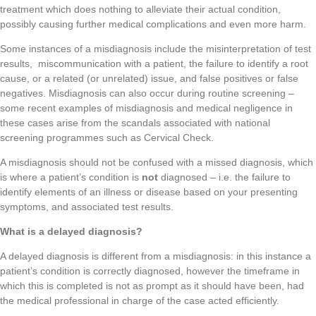
treatment which does nothing to alleviate their actual condition,
possibly causing further medical complications and even more harm.
Some instances of a misdiagnosis include the misinterpretation of test
results, miscommunication with a patient, the failure to identify a root
cause, or a related (or unrelated) issue, and false positives or false
negatives. Misdiagnosis can also occur during routine screening –
some recent examples of misdiagnosis and medical negligence in
these cases arise from the scandals associated with national
screening programmes such as Cervical Check.
A misdiagnosis should not be confused with a missed diagnosis, which
is where a patient’s condition is
not
diagnosed – i.e. the failure to
identify elements of an illness or disease based on your presenting
symptoms, and associated test results.
What is a delayed diagnosis?
A delayed diagnosis is different from a misdiagnosis: in this instance a
patient’s condition is correctly diagnosed, however the timeframe in
which this is completed is not as prompt as it should have been, had
the medical professional in charge of the case acted efficiently.