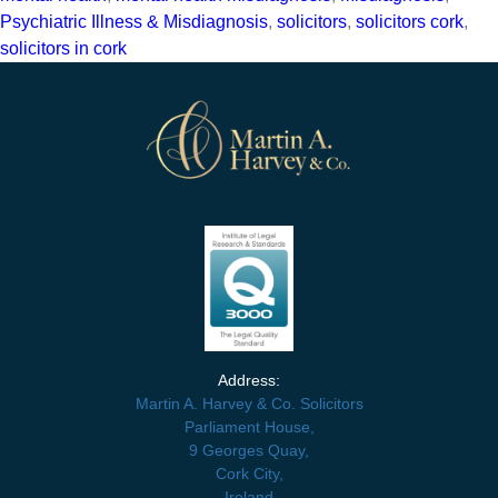
Psychiatric Illness & Misdiagnosis
,
solicitors
,
solicitors cork
,
solicitors in cork
Address:
Martin A. Harvey & Co. Solicitors
Parliament House,
9 Georges Quay,
Cork City,
Ireland