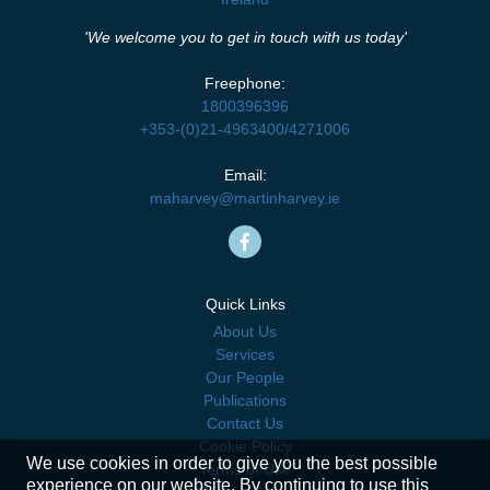
'We welcome you to get in touch with us today'
Freephone:
1800396396
+353-(0)21-4963400
/
4271006
Email:
maharvey@martinharvey.ie
Quick Links
About Us
Services
Our People
Publications
Contact Us
Cookie Policy
We use cookies in order to give you the best possible
Terms of Use
experience on our website. By continuing to use this