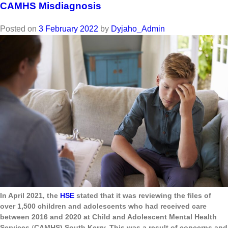
CAMHS Misdiagnosis
Posted on
3 February 2022
by
Dyjaho_Admin
In April 2021, the
HSE
stated that it was reviewing the files of
over 1,500 children and adolescents who had received care
between 2016 and 2020 at Child and Adolescent Mental Health
Services
(
CAMHS) South Kerry. This was a result of concerns and