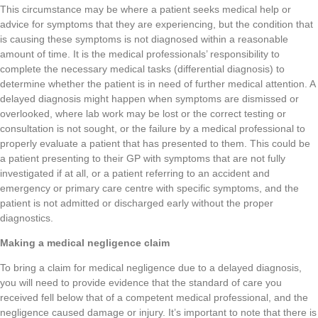
This circumstance may be where a patient seeks medical help or
advice for symptoms that they are experiencing, but the condition that
is causing these symptoms is not diagnosed within a reasonable
amount of time. It is the medical professionals’ responsibility to
complete the necessary medical tasks (differential diagnosis) to
determine whether the patient is in need of further medical attention. A
delayed diagnosis might happen when symptoms are dismissed or
overlooked, where lab work may be lost or the correct testing or
consultation is not sought, or the failure by a medical professional to
properly evaluate a patient that has presented to them. This could be
a patient presenting to their GP with symptoms that are not fully
investigated if at all, or a patient referring to an accident and
emergency or primary care centre with specific symptoms, and the
patient is not admitted or discharged early without the proper
diagnostics.
Making a medical negligence claim
To bring a claim for medical negligence due to a delayed diagnosis,
you will need to provide evidence that the standard of care you
received fell below that of a competent medical professional, and the
negligence caused damage or injury. It’s important to note that there is