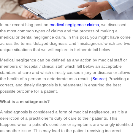
In our recent blog post on
medical negligence claims
, we discussed
the most common types of claims and the process of making a
medical or dental negligence claim. In this post, you might have come
across the terms ‘delayed diagnosis’ and ‘misdiagnosis’ which are two
unique situations that we will explore in further detail below.
Medical negligence can be defined as any action by medical staff or
members of hospital / clinical staff which fall below an acceptable
standard of care and which directly causes injury or disease or allows
the health of a person to deteriorate as a result. (
Source
) Providing a
correct, and timely diagnosis is fundamental in ensuring the best
possible outcome for a patient.
What is a misdiagnosis?
A misdiagnosis is considered a form of medical negligence, as it is a
dereliction of a practitioner’s duty of care to their patients. This
happens when a patient’s condition or symptoms are wrongly identified
as another issue. This may lead to the patient receiving incorrect