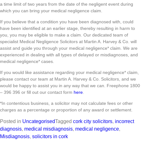
a time limit of two years from the date of the negligent event during
which you can bring your medical negligence claim.
If you believe that a condition you have been diagnosed with, could
have been identified at an earlier stage, thereby resulting in harm to
you, you may be eligible to make a claim. Our dedicated team of
specialist Medical Negligence Solicitors at Martin A. Harvey & Co. will
assist and guide you through your medical negligence* claim. We are
experienced in dealing with all types of delayed or misdiagnoses, and
medical negligence* cases.
If you would like assistance regarding your medical negligence* claim,
please contact our team at Martin A. Harvey & Co. Solicitors, and we
would be happy to assist you in any way that we can. Freephone 1800
– 396 396 or fill out our contact form
here
.
*In contentious business, a solicitor may not calculate fees or other
charges as a percentage or proportion of any award or settlement.
Posted in
Uncategorised
Tagged
cork city solicitors
,
incorrect
diagnosis
,
medical misdiagnosis
,
medical negligence
,
Misdiagnosis
,
solicitors in cork