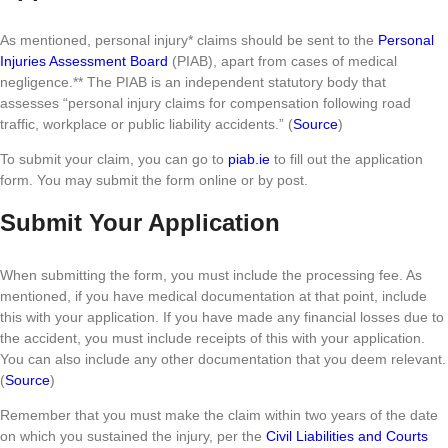
As mentioned, personal injury* claims should be sent to the
Personal
Injuries Assessment Board
(PIAB), apart from cases of medical
negligence.** The PIAB is an independent statutory body that
assesses “personal injury claims for compensation following road
traffic, workplace or public liability accidents.” (
Source
)
To submit your claim, you can go to
piab.ie
to fill out the application
form. You may submit the form online or by post.
Submit Your Application
When submitting the form, you must include the processing fee. As
mentioned, if you have medical documentation at that point, include
this with your application. If you have made any financial losses due to
the accident, you must include receipts of this with your application.
You can also include any other documentation that you deem relevant.
(
Source
)
Remember that you must make the claim within two years of the date
on which you sustained the injury, per the
Civil Liabilities and Courts