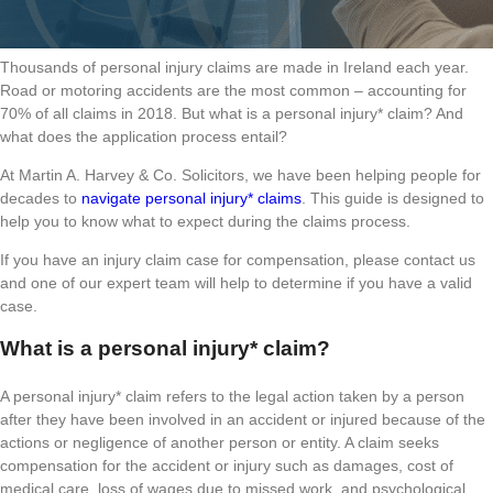
Thousands of personal injury claims are made in Ireland each year.
Road or motoring accidents are the most common – accounting for
70% of all claims in 2018. But what is a personal injury* claim? And
what does the application process entail?
At Martin A. Harvey & Co. Solicitors, we have been helping people for
decades to
navigate personal injury* claims
. This guide is designed to
help you to know what to expect during the claims process.
If you have an injury claim case for compensation, please contact us
and one of our expert team will help to determine if you have a valid
case.
What is a personal injury* claim?
A personal injury* claim refers to the legal action taken by a person
after they have been involved in an accident or injured because of the
actions or negligence of another person or entity. A claim seeks
compensation for the accident or injury such as damages, cost of
medical care, loss of wages due to missed work, and psychological