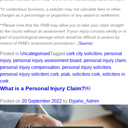
*In contentious business, a solicitor may not calculate fees or other
charges as a percentage or proportion of any award or settlement.
**
Please note that the PIAB may allow you to take your claim straight
to the courts without an assessment ‘if your injury consists wholly or in
part of psychological damage which would be difficult to assess by
means of PIAB’s assessment procedures’. (
Source
)
Posted in
Uncategorised
Tagged
cork city solicitors
,
personal
injury
,
personal injury assessment board
,
personal injury claim
,
personal injury compensation
,
personal injury solicitors
,
personal injury solicitors cork
,
piab
,
solicitors cork
,
solicitors in
cork
What is a Personal Injury Claim?￼
Posted on
20 September 2022
by
Dyjaho_Admin