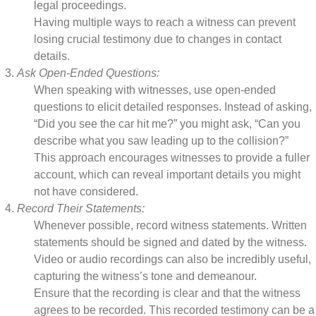
legal proceedings.
Having multiple ways to reach a witness can prevent
losing crucial testimony due to changes in contact
details.
Ask Open-Ended Questions:
When speaking with witnesses, use open-ended
questions to elicit detailed responses. Instead of asking,
“Did you see the car hit me?” you might ask, “Can you
describe what you saw leading up to the collision?”
This approach encourages witnesses to provide a fuller
account, which can reveal important details you might
not have considered.
Record Their Statements:
Whenever possible, record witness statements. Written
statements should be signed and dated by the witness.
Video or audio recordings can also be incredibly useful,
capturing the witness’s tone and demeanour.
Ensure that the recording is clear and that the witness
agrees to be recorded. This recorded testimony can be a