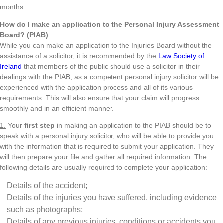
months.
How do I make an application to the Personal Injury Assessment
Board? (PIAB)
While you can make an application to the Injuries Board without the
assistance of a solicitor, it is recommended by the
Law Society of
Ireland
that members of the public should use a solicitor in their
dealings with the PIAB, as a competent personal injury solicitor will be
experienced with the application process and all of its various
requirements. This will also ensure that your claim will progress
smoothly and in an efficient manner.
1.
Your
first step
in making an application to the PIAB should be to
speak with a personal injury solicitor, who will be able to provide you
with the information that is required to submit your application. They
will then prepare your file and gather all required information. The
following details are usually required to complete your application:
Details of the accident;
Details of the injuries you have suffered, including evidence
such as photographs;
Details of any previous injuries, conditions or accidents you