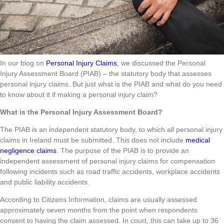
In our blog on
Personal Injury Claims
, we discussed the Personal
Injury Assessment Board (PIAB) – the statutory body that assesses
personal injury claims. But just what is the PIAB and what do you need
to know about it if making a personal injury claim?
What is the Personal Injury Assessment Board?
The PIAB is an independent statutory body, to which all personal injury
claims in Ireland must be submitted. This does not include
medical
negligence claims
. The purpose of the PIAB is to provide an
independent assessment of personal injury claims for compensation
following incidents such as road traffic accidents, workplace accidents
and public liability accidents.
According to Citizens Information, claims are usually assessed
approximately seven months from the point when respondents
consent to having the claim assessed. In court, this can take up to 36