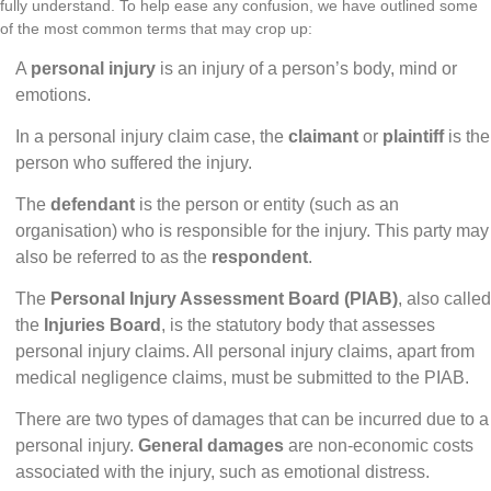
fully understand. To help ease any confusion, we have outlined some
of the most common terms that may crop up:
A
personal injury
is an injury of a person’s body, mind or
emotions.
In a personal injury claim case, the
claimant
or
plaintiff
is the
person who suffered the injury.
The
defendant
is the person or entity (such as an
organisation) who is responsible for the injury. This party may
also be referred to as the
respondent
.
The
Personal Injury Assessment Board (PIAB)
,
also called
the
Injuries Board
, is the statutory body that assesses
personal injury claims. All personal injury claims, apart from
medical negligence claims, must be submitted to the PIAB.
There are two types of damages that can be incurred due to a
personal injury.
General damages
are non-economic costs
associated with the injury, such as emotional distress.