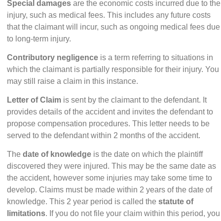
Special damages
are the economic costs incurred due to the
injury, such as medical fees. This includes any future costs
that the claimant will incur, such as ongoing medical fees due
to long-term injury.
Contributory negligence
is a term referring to situations in
which the claimant is partially responsible for their injury. You
may still raise a claim in this instance.
Letter of Claim
is sent by the claimant to the defendant. It
provides details of the accident and invites the defendant to
propose compensation procedures.
This letter
needs to be
served to the defendant within 2 months of the accident.
The
date of knowledge
is the date on which the plaintiff
discovered they were injured. This may be the same date as
the accident, however some injuries may take some time to
develop. Claims must be made within 2 years of the date of
knowledge. This 2 year period is called the
statute of
limitations
. If you do not file your claim within this period, you