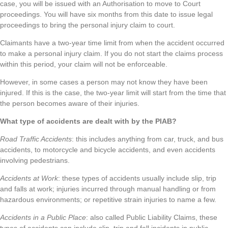
case, you will be issued with an Authorisation to move to Court
proceedings. You will have six months from this date to issue legal
proceedings to bring the personal injury claim to court.
Claimants have a two-year time limit from when the accident occurred
to make a personal injury claim. If you do not start the claims process
within this period, your claim will not be enforceable.
However, in some cases a person may not know they have been
injured. If this is the case, the two-year limit will start from the time that
the person becomes aware of their injuries.
What type of accidents are dealt with by the PIAB?
Road Traffic Accidents
: this includes anything from car, truck, and bus
accidents, to motorcycle and bicycle accidents, and even accidents
involving pedestrians.
Accidents at Work
: these types of accidents usually include slip, trip
and falls at work; injuries incurred through manual handling or from
hazardous environments; or repetitive strain injuries to name a few.
Accidents in a Public Place
: also called Public Liability Claims, these
types of accidents can include slip, trip and fall incidents in public