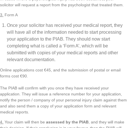
solicitor will request a report from the psychologist that treated them.
3.
Form A
Once your solicitor has received your medical report, they
will have all of the information needed to start processing
your application to the PIAB. They should now start
completing what is called a ‘Form A’, which will be
submitted with copies of your medical reports and other
relevant documentation.
Online applications cost €45, and the submission of postal or email
forms cost €90.
The PIAB will confirm with you once they have received your
application. They will issue a reference number for your application,
notify the person / company of your personal injury claim against them
and also send them a copy of your application form and relevant
medical reports.
4.
Your claim will then be
assessed by the PIAB
, and they will make
their decision. If their conclusion is in your favour, then the PIAB will