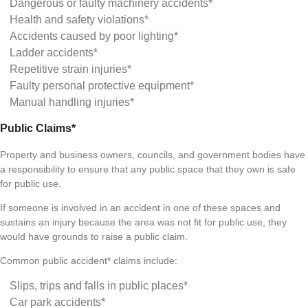
Dangerous or faulty machinery accidents*
Health and safety violations*
Accidents caused by poor lighting*
Ladder accidents*
Repetitive strain injuries*
Faulty personal protective equipment*
Manual handling injuries*
Public Claims*
Property and business owners, councils, and government bodies have
a responsibility to ensure that any public space that they own is safe
for public use.
If someone is involved in an accident in one of these spaces and
sustains an injury because the area was not fit for public use, they
would have grounds to raise a public claim.
Common public accident* claims include:
Slips, trips and falls in public places*
Car park accidents*