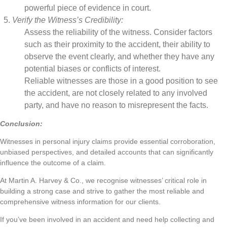
powerful piece of evidence in court.
Verify the Witness’s Credibility:
Assess the reliability of the witness. Consider factors
such as their proximity to the accident, their ability to
observe the event clearly, and whether they have any
potential biases or conflicts of interest.
Reliable witnesses are those in a good position to see
the accident, are not closely related to any involved
party, and have no reason to misrepresent the facts.
Conclusion:
Witnesses in personal injury claims provide essential corroboration,
unbiased perspectives, and detailed accounts that can significantly
influence the outcome of a claim.
At Martin A. Harvey & Co., we recognise witnesses’ critical role in
building a strong case and strive to gather the most reliable and
comprehensive witness information for our clients.
If you’ve been involved in an accident and need help collecting and