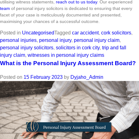
utilising witness statements,
reach out to us today
. Our experienced
team
of personal injury solicitors is dedicated to ensuring that every
facet of your case is meticulously documented and presented,
maximising your chances of a successful outcome.
Posted in
Uncategorised
Tagged
car accident
,
cork solicitors
,
personal injuries
,
personal injury
,
personal injury claim
,
personal injury solicitors
,
solicitors in cork city
,
trip and fall
injury claim
,
witnesses in personal injury claims
What is the Personal Injury Assessment Board?
Posted on
15 February 2023
by
Dyjaho_Admin