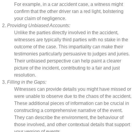
For example, in a car accident case, a witness might
confirm that the other driver ran a red light, bolstering
your claim of negligence.
Providing Unbiased Accounts:
Unlike the parties directly involved in the accident,
witnesses are typically third parties with no stake in the
outcome of the case. This impartiality can make their
testimonies particularly persuasive to judges and juries.
Their unbiased perspective can help paint a clearer
picture of the incident, contributing to a fair and just
resolution.
Filling in the Gaps:
Witnesses can provide details you might have missed or
were unable to observe due to the chaos of the accident.
These additional pieces of information can be crucial in
constructing a comprehensive narrative of the event.
They can describe the environment, the behaviour of
those involved, and other contextual details that support
your version of events.