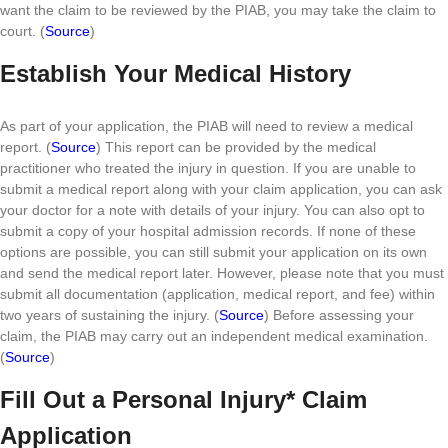
want the claim to be reviewed by the PIAB, you may take the claim to
court. (
Source
)
Establish Your Medical History
As part of your application, the PIAB will need to review a medical
report. (
Source
) This report can be provided by the medical
practitioner who treated the injury in question. If you are unable to
submit a medical report along with your claim application, you can ask
your doctor for a note with details of your injury. You can also opt to
submit a copy of your hospital admission records. If none of these
options are possible, you can still submit your application on its own
and send the medical report later. However, please note that you must
submit all documentation (application, medical report, and fee) within
two years of sustaining the injury. (
Source
) Before assessing your
claim, the PIAB may carry out an independent medical examination.
(
Source
)
Fill Out a Personal Injury* Claim
Application