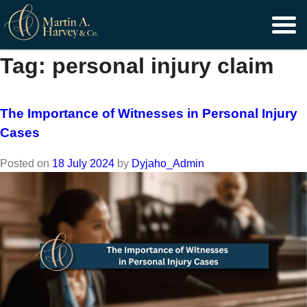
Skip
to
content
Tag:
personal injury claim
The Importance of Witnesses in Personal Injury
Cases
Posted on
18 July 2024
by
Dyjaho_Admin