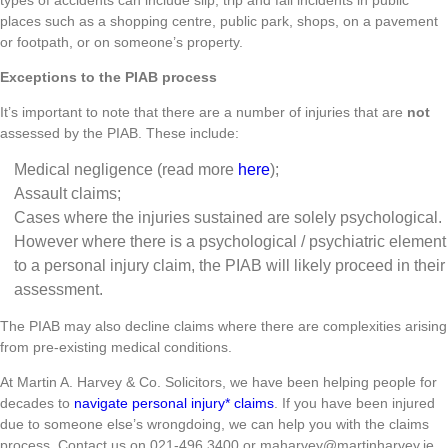
places such as a shopping centre, public park, shops, on a pavement
or footpath, or on someone’s property.
Exceptions to the PIAB process
It’s important to note that there are a number of injuries that are
not
assessed by the PIAB. These include:
Medical negligence (read more
here
);
Assault claims;
Cases where the injuries sustained are solely psychological.
However where there is a psychological / psychiatric element
to a personal injury claim, the PIAB will likely proceed in their
assessment.
The PIAB may also decline claims where there are complexities arising
from pre-existing medical conditions.
At Martin A. Harvey & Co. Solicitors, we have been helping people for
decades to
navigate personal injury* claims
. If you have been injured
due to someone else’s wrongdoing, we can help you with the claims
process. Contact us on 021-496 3400 or maharvey@martinharvey.ie.