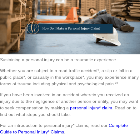
Sustaining a personal injury can be a traumatic experience.
Whether you are subject to a road traffic accident*, a slip or fall in a
public place*, or casualty in the workplace*, you may experience many
forms of trauma including physical and psychological pain.**
If you have been involved in an accident wherein you received an
injury due to the negligence of another person or entity, you may want
to seek compensation by making a
personal injury* claim
. Read on to
find out what steps you should take.
For an introduction to personal injury* claims, read our
Complete
Guide to Personal Injury* Claims
.