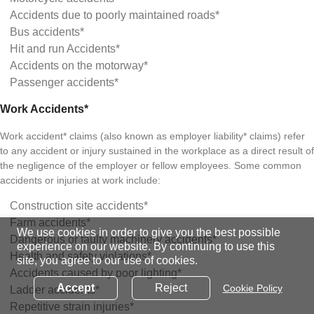
Accidents due to poorly maintained roads*
Bus accidents*
Hit and run Accidents*
Accidents on the motorway*
Passenger accidents*
Work Accidents*
Work accident* claims (also known as employer liability* claims) refer
to any accident or injury sustained in the workplace as a direct result of
the negligence of the employer or fellow employees. Some common
accidents or injuries at work include:
Construction site accidents*
Farm accidents*
We use cookies in order to give you the best possible
Dangerous or faulty machinery accidents*
experience on our website. By continuing to use this
Health and safety violations*
site, you agree to our use of cookies.
Accidents caused by poor lighting*
Accept
Reject
Cookie Policy
Ladder accidents*
Repetitive strain injuries*