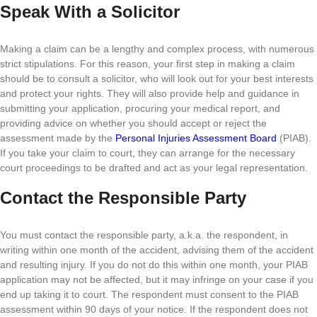
Speak With a Solicitor
Making a claim can be a lengthy and complex process, with numerous
strict stipulations. For this reason, your first step in making a claim
should be to consult a solicitor, who will look out for your best interests
and protect your rights. They will also provide help and guidance in
submitting your application, procuring your medical report, and
providing advice on whether you should accept or reject the
assessment made by the
Personal Injuries Assessment Board
(PIAB).
If you take your claim to court, they can arrange for the necessary
court proceedings to be drafted and act as your legal representation.
Contact the Responsible Party
You must contact the responsible party, a.k.a. the respondent, in
writing within one month of the accident, advising them of the accident
and resulting injury. If you do not do this within one month, your PIAB
application may not be affected, but it may infringe on your case if you
end up taking it to court. The respondent must consent to the PIAB
assessment within 90 days of your notice. If the respondent does not