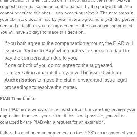
suggest a compensation amount to be paid by the party at fault. You
cannot negotiate this offer – only accept or reject it. The next steps in
your claim are determined by your mutual agreement (with the person
deemed at fault) or your disagreement on the compensation amount.
You will have 28 days to make this decision.
If you both agree to the compensation amount, the PIAB will
issue an ‘
Order to Pay
’ which orders the person at fault to
pay the compensation due to you;
If one or both of you do not agree to the suggested
compensation amount, then you will be issued with an
Authorisation
to move the claim forward and issue legal
proceedings to resolve the matter.
PIAB Time Limits
The PIAB has a period of nine months from the date they receive your
application to assess your claim. If this is not possible, you will be
contacted by the PIAB with a request for an extension.
If there has not been an agreement on the PIAB’s assessment of your