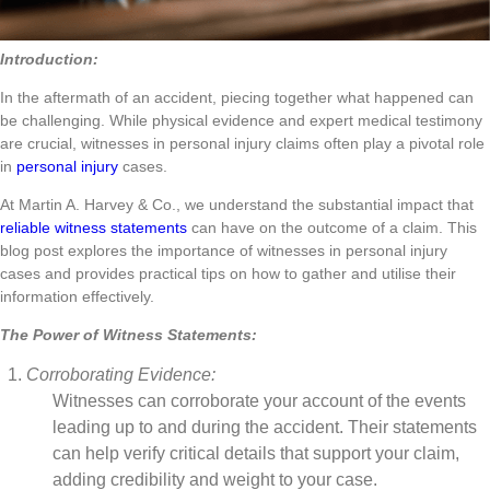
Introduction:
In the aftermath of an accident, piecing together what happened can
be challenging. While physical evidence and expert medical testimony
are crucial, witnesses in personal injury claims often play a pivotal role
in
personal injury
cases.
At Martin A. Harvey & Co., we understand the substantial impact that
reliable witness statements
can have on the outcome of a claim. This
blog post explores the importance of witnesses in personal injury
cases and provides practical tips on how to gather and utilise their
information effectively.
The Power of Witness Statements:
Corroborating Evidence:
Witnesses can corroborate your account of the events
leading up to and during the accident. Their statements
can help verify critical details that support your claim,
adding credibility and weight to your case.