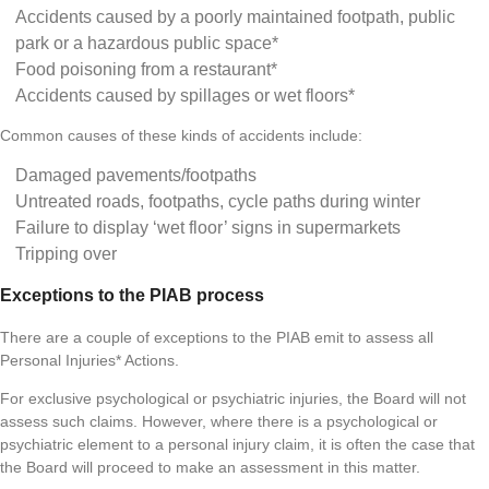
Accidents caused by a poorly maintained footpath, public
park or a hazardous public space*
Food poisoning from a restaurant*
Accidents caused by spillages or wet floors*
Common causes of these kinds of accidents include:
Damaged pavements/footpaths
Untreated roads, footpaths, cycle paths during winter
Failure to display ‘wet floor’ signs in supermarkets
Tripping over
Exceptions to the PIAB process
There are a couple of exceptions to the PIAB emit to assess all
Personal Injuries* Actions.
For exclusive psychological or psychiatric injuries, the Board will not
assess such claims. However, where there is a psychological or
psychiatric element to a personal injury claim, it is often the case that
the Board will proceed to make an assessment in this matter.