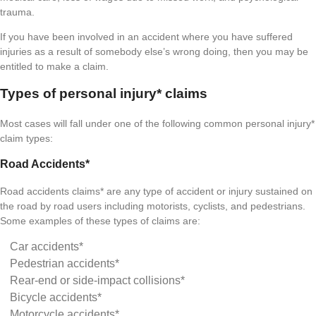
trauma.
If you have been involved in an accident where you have suffered
injuries as a result of somebody else’s wrong doing, then you may be
entitled to make a claim.
Types of personal injury* claims
Most cases will fall under one of the following common personal injury*
claim types:
Road Accidents*
Road accidents claims* are any type of accident or injury sustained on
the road by road users including motorists, cyclists, and pedestrians.
Some examples of these types of claims are:
Car accidents*
Pedestrian accidents*
Rear-end or side-impact collisions*
Bicycle accidents*
Motorcycle accidents*