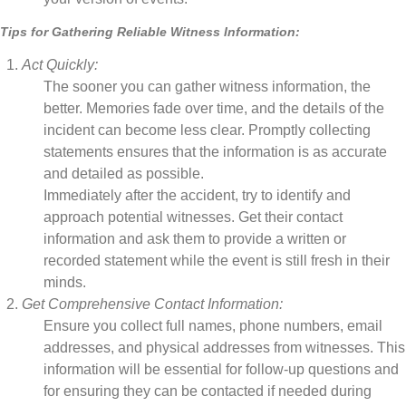
Tips for Gathering Reliable Witness Information:
Act Quickly:
The sooner you can gather witness information, the
better. Memories fade over time, and the details of the
incident can become less clear. Promptly collecting
statements ensures that the information is as accurate
and detailed as possible.
Immediately after the accident, try to identify and
approach potential witnesses. Get their contact
information and ask them to provide a written or
recorded statement while the event is still fresh in their
minds.
Get Comprehensive Contact Information:
Ensure you collect full names, phone numbers, email
addresses, and physical addresses from witnesses. This
information will be essential for follow-up questions and
for ensuring they can be contacted if needed during