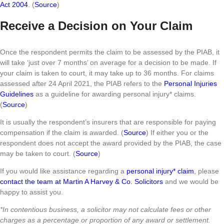
Act 2004
. (
Source
)
Receive a Decision on Your Claim
Once the respondent permits the claim to be assessed by the PIAB, it
will take ‘just over 7 months’ on average for a decision to be made. If
your claim is taken to court, it may take up to 36 months. For claims
assessed after 24 April 2021, the PIAB refers to the
Personal Injuries
Guidelines
as a guideline for awarding personal injury* claims.
(
Source
)
It is usually the respondent’s insurers that are responsible for paying
compensation if the claim is awarded. (
Source
) If either you or the
respondent does not accept the award provided by the PIAB, the case
may be taken to court. (
Source
)
If you would like assistance regarding a
personal injury* claim
, please
contact the team at Martin A Harvey & Co. Solicitors
and we would be
happy to assist you.
*In contentious business, a solicitor may not calculate fees or other
charges as a percentage or proportion of any award or settlement.