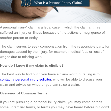
A personal injury* claim is a legal case in which the claimant has
suffered an injury or illness because of the actions or negligence of
another person or entity.
The claim serves to seek compensation from the responsible party for
damages caused by the injury, for example medical fees or loss of
wages due to missing work.
How do I know if my claim is eligible?
The best way to find out if you have a claim worth pursuing is to
contact a personal injury solicitor
, who will be able to discuss your
claim and advise on whether you can raise a claim.
Overview of Common Terms
If you are pursuing a personal injury claim, you may come across
some unfamiliar terms, or terms you may have heard before but don’t