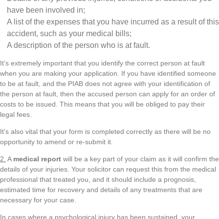
have been involved in;
A list of the expenses that you have incurred as a result of this
accident, such as your medical bills;
A description of the person who is at fault.
It’s extremely important that you identify the correct person at fault
when you are making your application. If you have identified someone
to be at fault, and the PIAB does not agree with your identification of
the person at fault, then the accused person can apply for an order of
costs to be issued. This means that you will be obliged to pay their
legal fees.
It’s also vital that your form is completed correctly as there will be no
opportunity to amend or re-submit it.
2.
A
medical report
will be a key part of your claim as it will confirm the
details of your injuries. Your solicitor can request this from the medical
professional that treated you, and it should include a prognosis,
estimated time for recovery and details of any treatments that are
necessary for your case.
In cases where a psychological injury has been sustained, your