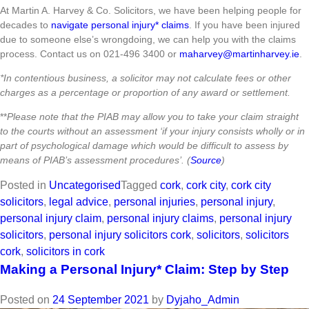
At Martin A. Harvey & Co. Solicitors, we have been helping people for
decades to
navigate personal injury* claims
. If you have been injured
due to someone else’s wrongdoing, we can help you with the claims
process. Contact us on 021-496 3400 or
maharvey@martinharvey.ie
.
*In contentious business, a solicitor may not calculate fees or other
charges as a percentage or proportion of any award or settlement.
**
Please note that the PIAB may allow you to take your claim straight
to the courts without an assessment ‘if your injury consists wholly or in
part of psychological damage which would be difficult to assess by
means of PIAB’s assessment procedures’. (
Source
)
Posted in
Uncategorised
Tagged
cork
,
cork city
,
cork city
solicitors
,
legal advice
,
personal injuries
,
personal injury
,
personal injury claim
,
personal injury claims
,
personal injury
solicitors
,
personal injury solicitors cork
,
solicitors
,
solicitors
cork
,
solicitors in cork
Making a Personal Injury* Claim: Step by Step
Posted on
24 September 2021
by
Dyjaho_Admin