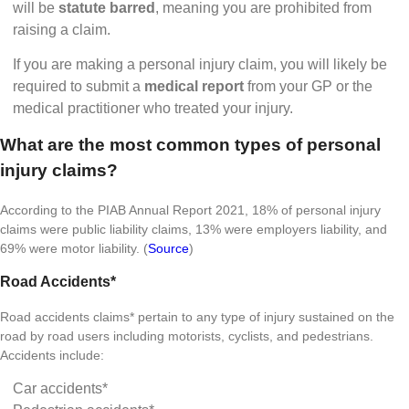
will be
statute barred
, meaning you are prohibited from
raising a claim.
If you are making a personal injury claim, you will likely be
required to submit a
medical report
from your GP or the
medical practitioner who treated your injury.
What are the most common types of personal
injury claims?
According to the PIAB Annual Report 2021, 18% of personal injury
claims were public liability claims, 13% were employers liability, and
69% were motor liability. (
Source
)
Road Accidents*
Road accidents claims* pertain to any type of injury sustained on the
road by road users including motorists, cyclists, and pedestrians.
Accidents include:
Car accidents*