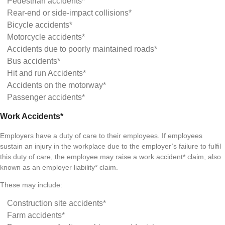
Pedestrian accidents*
Rear-end or side-impact collisions*
Bicycle accidents*
Motorcycle accidents*
Accidents due to poorly maintained roads*
Bus accidents*
Hit and run Accidents*
Accidents on the motorway*
Passenger accidents*
Work Accidents*
Employers have a duty of care to their employees. If employees
sustain an injury in the workplace due to the employer’s failure to fulfil
this duty of care, the employee may raise a work accident* claim, also
known as an employer liability* claim.
These may include:
Construction site accidents*
Farm accidents*