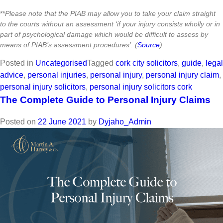
**
Please note that the PIAB may allow you to take your claim straight
to the courts without an assessment ‘if your injury consists wholly or in
part of psychological damage which would be difficult to assess by
means of PIAB’s assessment procedures’. (
Source
)
Posted in
Uncategorised
Tagged
cork city solicitors
,
guide
,
legal
advice
,
personal injuries
,
personal injury
,
personal injury claim
,
personal injury solicitors
,
personal injury solicitors cork
The Complete Guide to Personal Injury Claims
Posted on
22 June 2021
by
Dyjaho_Admin