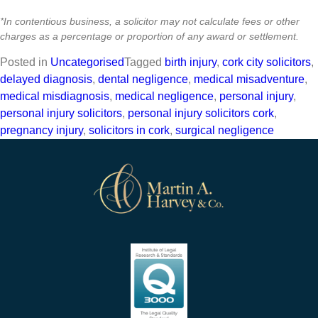
*In contentious business, a solicitor may not calculate fees or other
charges as a percentage or proportion of any award or settlement.
Posted in
Uncategorised
Tagged
birth injury
,
cork city solicitors
,
delayed diagnosis
,
dental negligence
,
medical misadventure
,
medical misdiagnosis
,
medical negligence
,
personal injury
,
personal injury solicitors
,
personal injury solicitors cork
,
pregnancy injury
,
solicitors in cork
,
surgical negligence