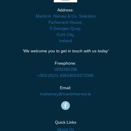
Address:
Martin A. Harvey & Co. Solicitors
Parliament House,
9 Georges Quay,
Cork City,
Ireland
'We welcome you to get in touch with us today'
Freephone:
1800396396
+353-(0)21-4963400
/
4271006
Email:
maharvey@martinharvey.ie
Quick Links
About Us