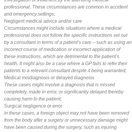
professional. These circumstances are common in accident
and emergency settings
;
Negligent medical advice and/or care
Circumstances might include situations where a medical
professional does not follow the specific instructions set out
by a consultant in terms of a patient’s care – such as using an
incorrect course of medication or incorrect application of
these instructions, which are detrimental to the patient’s
health. It might also be a case where a GP fails to refer their
patients to a relevant consultant despite it being warranted
;
Medical misdiagnosis or delayed diagnosis
These cases might involve a diagnosis that is missed
completely, made in error, or significantly delayed thereby
causing harm to the patient
;
Surgical negligence or error
In these cases, a foreign object may not have been removed
from the body after a surgery or unnecessary damage might
have been caused during the surgery, such as injuring