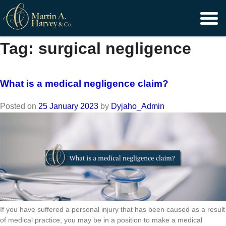
Skip
to
content
Tag:
surgical negligence
What is a medical negligence claim?
Posted on
25 January 2023
by
Dyjaho_Admin
If you have suffered a personal injury that has been caused as a result
of medical practice, you may be in a position to make a medical