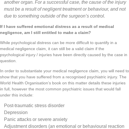
another organ. For a successful case, the cause of the injury
must be a result of negligent treatment or behaviour, and not
due to something outside of the surgeon’s control.
If I have suffered emotional distress as a result of medical
negligence, am I still entitled to make a claim?
While psychological distress can be more difficult to quantify in a
medical negligence claim, it can still be a valid claim if the
psychological injury / injuries have been directly caused by the case in
question.
In order to substantiate your medical negligence claim, you will need to
show that you have suffered from a recognised psychiatric injury. The
World Health Organisation’s book on this matter details these injuries
in full, however the most common psychiatric issues that would fall
under this include:
Post-traumatic stress disorder
Depression
Panic attacks or severe anxiety
Adjustment disorders (an emotional or behavioural reaction