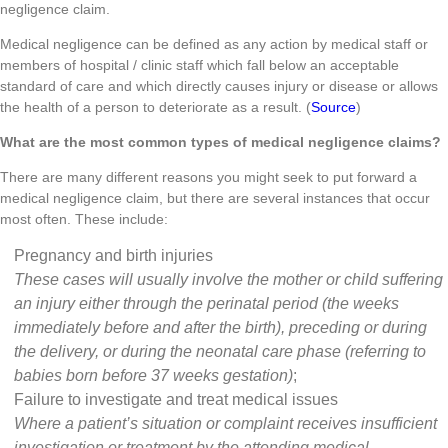
negligence claim.
Medical negligence can be defined as any action by medical staff or
members of hospital / clinic staff which fall below an acceptable
standard of care and which directly causes injury or disease or allows
the health of a person to deteriorate as a result. (
Source
)
What are the most common types of medical negligence claims?
There are many different reasons you might seek to put forward a
medical negligence claim, but there are several instances that occur
most often. These include:
Pregnancy and birth injuries
These cases will usually involve the mother or child suffering
an injury either through the perinatal period (the weeks
immediately before and after the birth), preceding or during
the delivery, or during the neonatal care phase (referring to
babies born before 37 weeks gestation)
;
Failure to investigate and treat medical issues
Where a patient’s situation or complaint receives insufficient
investigation or treatment by the attending medical