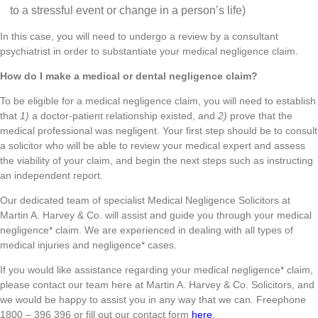
to a stressful event or change in a person’s life)
In this case, you will need to undergo a review by a consultant
psychiatrist in order to substantiate your medical negligence claim.
How do I make a medical or dental negligence claim?
To be eligible for a medical negligence claim, you will need to establish
that
1)
a doctor-patient relationship existed, and
2)
prove that the
medical professional was negligent. Your first step should be to consult
a solicitor who will be able to review your medical expert and assess
the viability of your claim, and begin the next steps such as instructing
an independent report.
Our dedicated team of specialist Medical Negligence Solicitors at
Martin A. Harvey & Co. will assist and guide you through your medical
negligence* claim. We are experienced in dealing with all types of
medical injuries and negligence* cases.
If you would like assistance regarding your medical negligence* claim,
please contact our team here at Martin A. Harvey & Co. Solicitors, and
we would be happy to assist you in any way that we can. Freephone
1800 – 396 396 or fill out our contact form
here
.